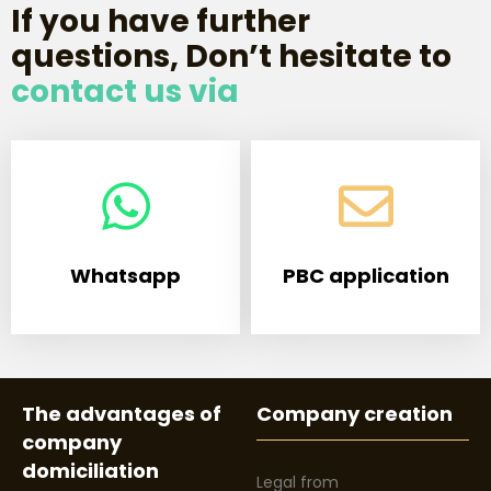
If you have further
questions, Don’t hesitate to
contact us via
Whatsapp
PBC application
The advantages of
Company creation
company
domiciliation
Legal from