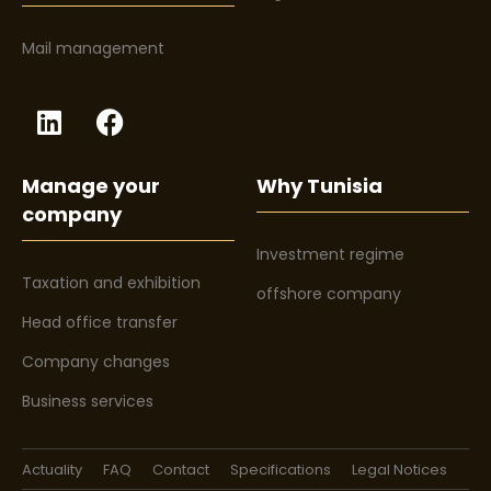
Mail management
Manage your
Why Tunisia
company
Investment regime
Taxation and exhibition
offshore company
Head office transfer
Company changes
Business services
Actuality
FAQ
Contact
Specifications
Legal Notices