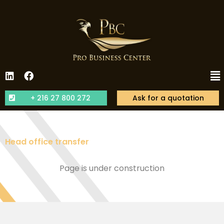
+ 216 27 800 272
Ask for a quotation
Head office transfer
Page is under construction