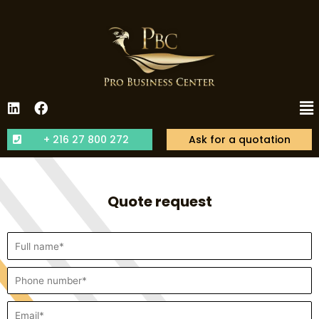
+ 216 27 800 272
Ask for a quotation
Quote request