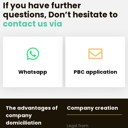
If you have further
questions, Don’t hesitate to
contact us via
Whatsapp
PBC application
The advantages of
Company creation
company
domiciliation
Legal from