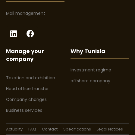
Mail management
Manage your
Why Tunisia
company
Investment regime
Taxation and exhibition
offshore company
Head office transfer
Company changes
Business services
Actuality
FAQ
Contact
Specifications
Legal Notices